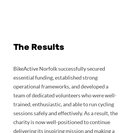
The Results
BikeActive Norfolk successfully secured
essential funding, established strong
operational frameworks, and developed a
team of dedicated volunteers who were well-
trained, enthusiastic, and able to run cycling
sessions safely and effectively. As a result, the
charity is now well-positioned to continue
delivering its inspiring mission and making a