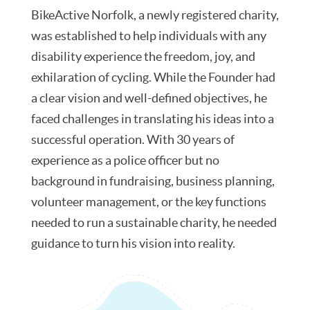
BikeActive Norfolk, a newly registered charity,
was established to help individuals with any
disability experience the freedom, joy, and
exhilaration of cycling. While the Founder had
a clear vision and well-defined objectives, he
faced challenges in translating his ideas into a
successful operation. With 30 years of
experience as a police officer but no
background in fundraising, business planning,
volunteer management, or the key functions
needed to run a sustainable charity, he needed
guidance to turn his vision into reality.