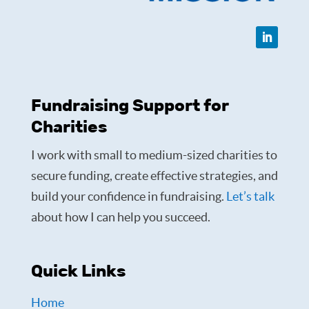
Fundraising Support for
Charities
I work with small to medium-sized charities to
secure funding, create effective strategies, and
build your confidence in fundraising.
Let’s talk
about how I can help you succeed.
Quick Links
Home