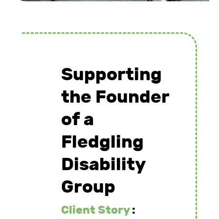
Supporting
the Founder
of a
Fledgling
Disability
Group
Client Story
: