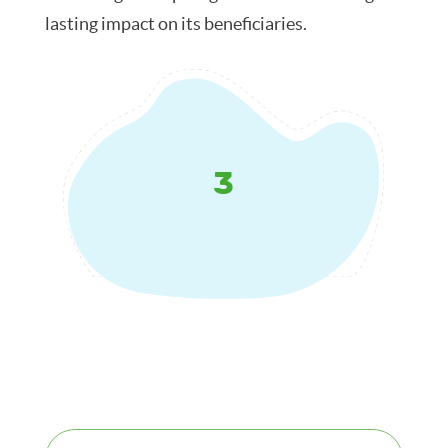
lasting impact on its beneficiaries.
3