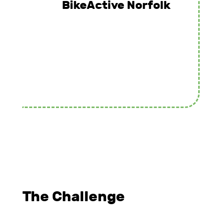
BikeActive Norfolk
The Challenge