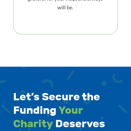
will be.
Let’s Secure the
Funding
Your
Charity
Deserves