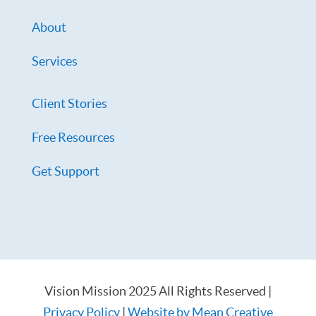
About
Services
Client Stories
Free Resources
Get Support
Vision Mission 2025 All Rights Reserved |
Privacy Policy
|
Website by Mean Creative