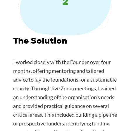
2
The Solution
I worked closely with the Founder over four
months, offering mentoring and tailored
advice to lay the foundations for a sustainable
charity. Through five Zoom meetings, I gained
an understanding of the organisation’s needs
and provided practical guidance on several
critical areas. This included building a pipeline
of prospective funders, identifying funding