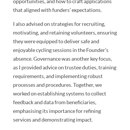
opportunities, and how to craft applications
that aligned with funders’ expectations.
I also advised on strategies for recruiting,
motivating, and retaining volunteers, ensuring
they were equipped to deliver safe and
enjoyable cycling sessions in the Founder’s
absence. Governance was another key focus,
as I provided advice on trustee duties, training
requirements, and implementing robust
processes and procedures. Together, we
worked on establishing systems to collect
feedback and data from beneficiaries,
emphasising its importance for refining
services and demonstrating impact.