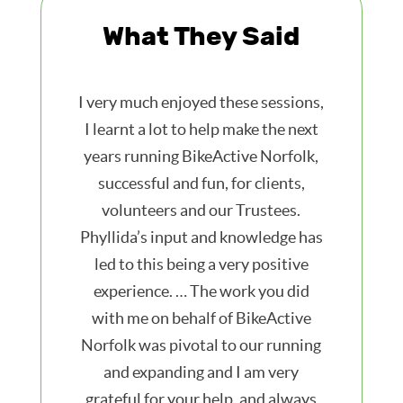
What They Said
I very much enjoyed these sessions,
I learnt a lot to help make the next
years running BikeActive Norfolk,
successful and fun, for clients,
volunteers and our Trustees.
Phyllida’s input and knowledge has
led to this being a very positive
experience. … The work you did
with me on behalf of BikeActive
Norfolk was pivotal to our running
and expanding and I am very
grateful for your help, and always