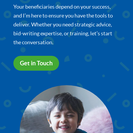
Your beneficiaries depend on your success,
and I’m here to ensure you have the tools to
deliver. Whether you need strategic advice,
bid-writing expertise, or training, let’s start
the conversation.
Get in Touch