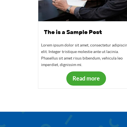
The is a Sample Post
Lorem ipsum dolor sit amet, consectetur adipisci
elit. Integer tristique molestie ante ut lacinia.
Phasellus sit amet risus bibendum, vehicula leo
imperdiet, dignissim mi.
Read more