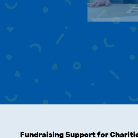
Fundraising Support for Chariti