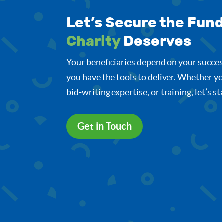
Let’s Secure the Fun
Charity
Deserves
Your beneficiaries depend on your succes
you have the tools to deliver. Whether yo
bid-writing expertise, or training, let’s s
Get in Touch