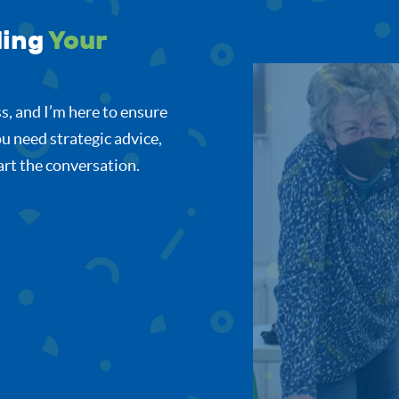
ding
Your
s, and I’m here to ensure
u need strategic advice,
tart the conversation.