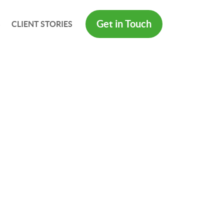
Get in Touch
S
CLIENT STORIES