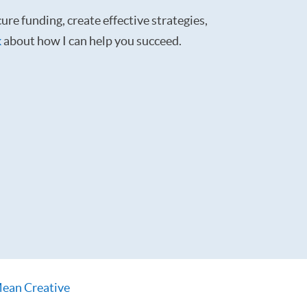
ure funding, create effective strategies,
k
about how I can help you succeed.
ean Creative