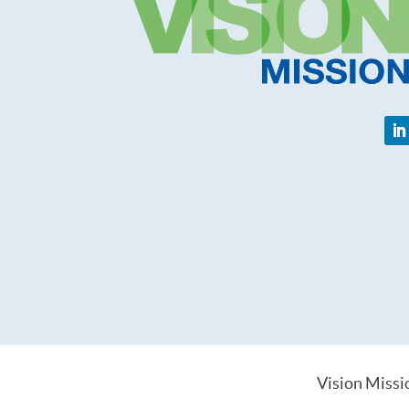
Vision Missi