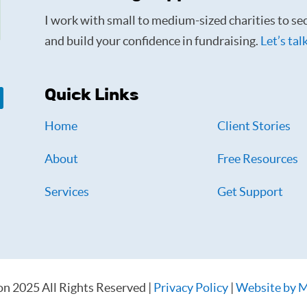
I work with small to medium-sized charities to sec
and build your confidence in fundraising.
Let’s tal
Quick Links
Home
Client Stories
About
Free Resources
Services
Get Support
on 2025 All Rights Reserved |
Privacy Policy
|
Website by M