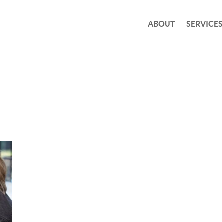
ABOUT
SERVICE